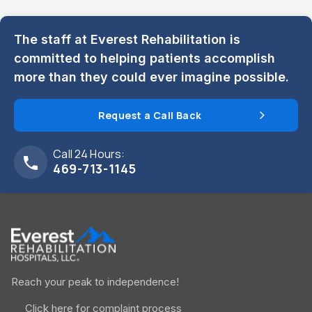
The staff at Everest Rehabilitation is
committed to helping patients accomplish
more than they could ever imagine possible.
Request a Call Back
Call 24 Hours:
469-713-1145
Reach your peak to independence!
Click here for complaint process