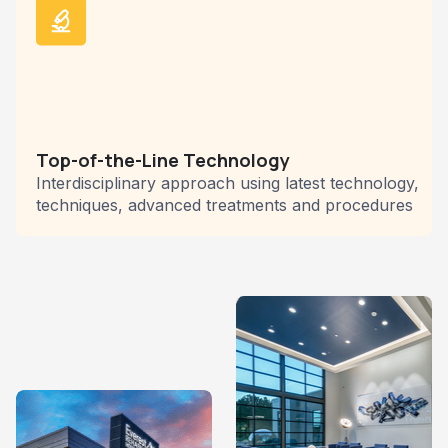
Top-of-the-Line Technology
Interdisciplinary approach using latest technology,
techniques, advanced treatments and procedures