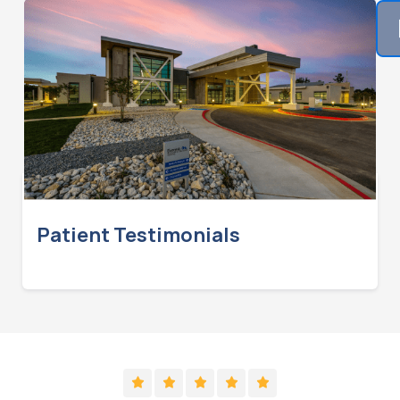
Patient Testimonials