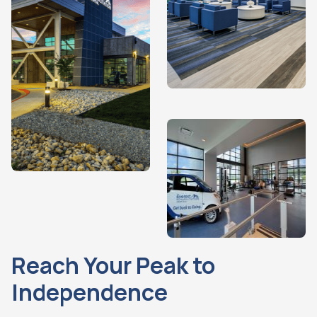
Reach Your Peak to
Independence