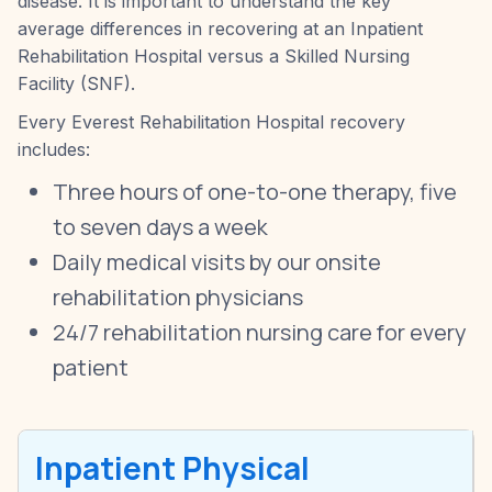
disease. It is important to understand the key
average differences in recovering at an Inpatient
Rehabilitation Hospital versus a Skilled Nursing
Facility (SNF).
Every Everest Rehabilitation Hospital recovery
includes:
Three hours of one-to-one therapy, five
to seven days a week
Daily medical visits by our onsite
rehabilitation physicians
24/7 rehabilitation nursing care for every
patient
Inpatient Physical