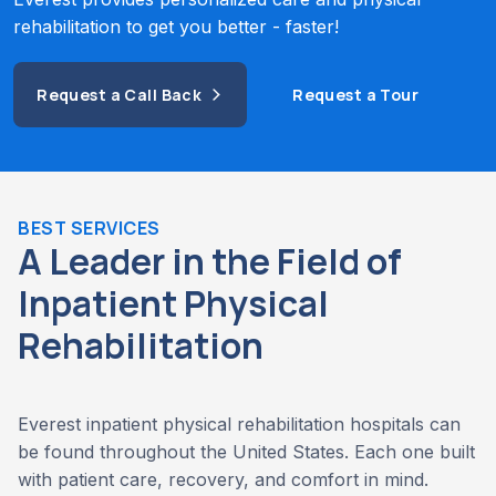
rehabilitation to get you better - faster!
Request a Call Back
Request a Tour
BEST SERVICES
A Leader in the Field of
Inpatient Physical
Rehabilitation
Everest inpatient physical rehabilitation hospitals can
be found throughout the United States. Each one built
with patient care, recovery, and comfort in mind.