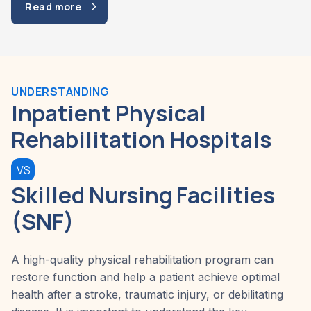
Read more
UNDERSTANDING
Inpatient Physical
Rehabilitation Hospitals
VS
Skilled Nursing Facilities
(SNF)
A high-quality physical rehabilitation program can
restore function and help a patient achieve optimal
health after a stroke, traumatic injury, or debilitating