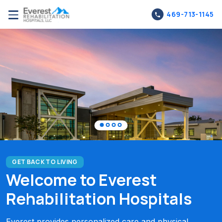
469-713-1145
GET BACK TO LIVING
Welcome to Everest
Rehabilitation Hospitals
Everest provides personalized care and physical