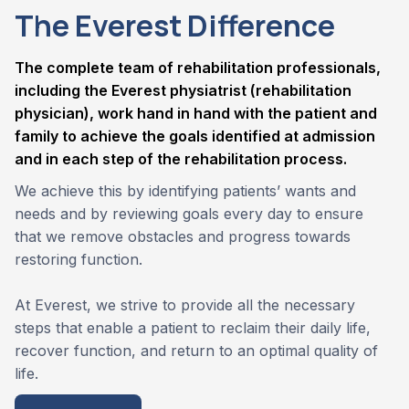
The Everest Difference
The complete team of rehabilitation professionals,
including the Everest physiatrist (rehabilitation
physician), work hand in hand with the patient and
family to achieve the goals identified at admission
and in each step of the rehabilitation process.
We achieve this by identifying patients’ wants and
needs and by reviewing goals every day to ensure
that we remove obstacles and progress towards
restoring function.
At Everest, we strive to provide all the necessary
steps that enable a patient to reclaim their daily life,
recover function, and return to an optimal quality of
life.