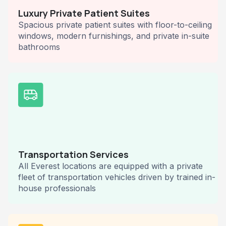
Luxury Private Patient Suites
Spacious private patient suites with floor-to-ceiling
windows, modern furnishings, and private in-suite
bathrooms
Transportation Services
All Everest locations are equipped with a private
fleet of transportation vehicles driven by trained in-
house professionals