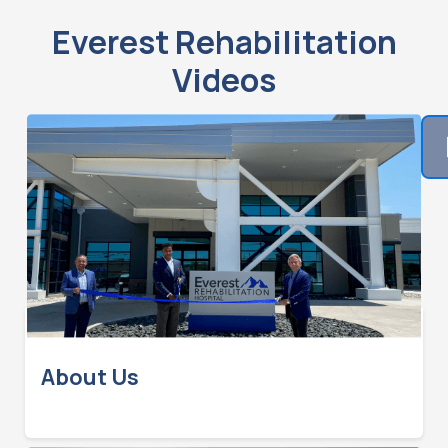
Everest Rehabilitation
Videos
About Us