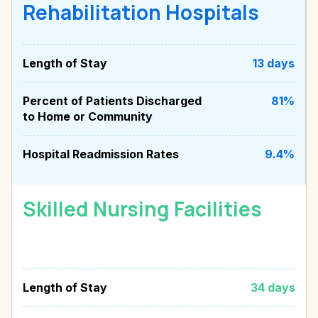
Rehabilitation Hospitals
Length of Stay
13 days
Percent of Patients Discharged
81%
to Home or Community
Hospital Readmission Rates
9.4%
Skilled Nursing Facilities
Length of Stay
34 days