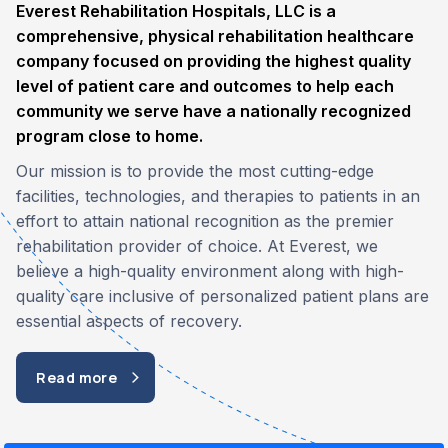
Everest Rehabilitation Hospitals, LLC is a
comprehensive, physical rehabilitation healthcare
company focused on providing the highest quality
level of patient care and outcomes to help each
community we serve have a nationally recognized
program close to home.
Our mission is to provide the most cutting-edge
facilities, technologies, and therapies to patients in an
effort to attain national recognition as the premier
rehabilitation provider of choice. At Everest, we
believe a high-quality environment along with high-
quality care inclusive of personalized patient plans are
essential aspects of recovery.
Read more