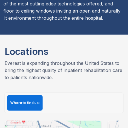
of the most cutting edge technologies offered, and
floor to ceiling windows inviting an open and naturally
lit environment throughout the entire hospital.
Locations
Everest is expanding throughout the United States to
bring the highest quality of inpatient rehabilitation care
to patients nationwide.
Where to find us: