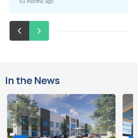
53 months ago
In the News