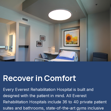
Recover in Comfort
Every Everest Rehabilitation Hospital is built and
designed with the patient in mind. All Everest
Rehabilitation Hospitals include 36 to 40 private patient
suites and bathrooms, state-of-the-art gyms inclusive