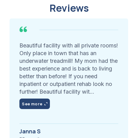
Reviews
Beautiful facility with all private rooms!
Only place in town that has an
underwater treadmill! My mom had the
best experience and is back to living
better than before! If you need
inpatient or outpatient rehab look no
further! Beautiful facility wit...
See more
Janna S