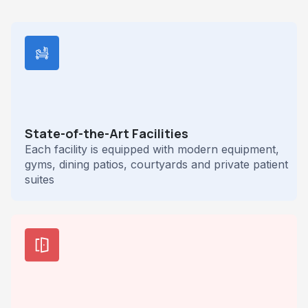
State-of-the-Art Facilities
Each facility is equipped with modern equipment,
gyms, dining patios, courtyards and private patient
suites