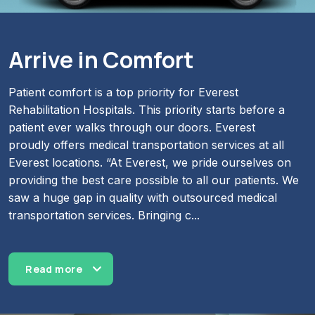
Arrive in Comfort
Patient comfort is a top priority for Everest
Rehabilitation Hospitals. This priority starts before a
patient ever walks through our doors. Everest
proudly offers medical transportation services at all
Everest locations. “At Everest, we pride ourselves on
providing the best care possible to all our patients. We
saw a huge gap in quality with outsourced medical
transportation services. Bringing c
...
Read more