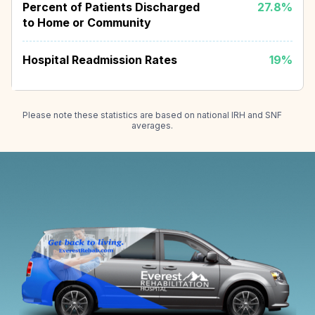
Percent of Patients Discharged
27.8%
to Home or Community
Hospital Readmission Rates
19%
Please note these statistics are based on national IRH and SNF
averages.