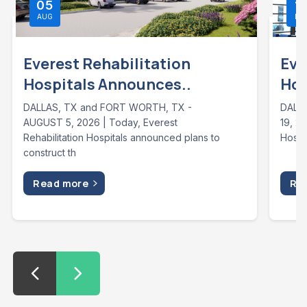
05
1
AUG
MA
Everest Rehabilitation
Eve
Hospitals Announces..
Hos
DALLAS, TX and FORT WORTH, TX -
DALLA
AUGUST 5, 2026 | Today, Everest
19, 2
Rehabilitation Hospitals announced plans to
Hospi
construct th
Read more
Re