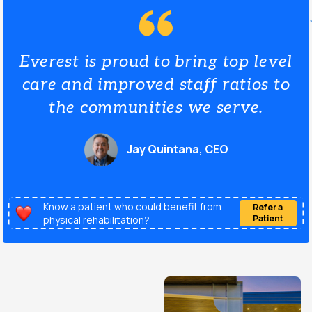
Everest is proud to bring top level
care and improved staff ratios to
the communities we serve.
Jay Quintana, CEO
Know a patient who could benefit from
Refer a
Patient
physical rehabilitation?