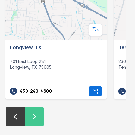
Longview, TX
Temple
701 East Loop 281
23621 S
Longview, TX 75605
Temple
430-240-4600
25