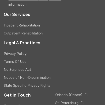
information
Our Services
Inpatient Rehabilitation
Outpatient Rehabilitation
Legal & Practices
Privacy Policy
Terms Of Use
No Surprises Act
Notice of Non-Discrimination
State Specific Privacy Rights
Get In Touch
Orlando (Ocoee), FL
St. Petersburg, FL