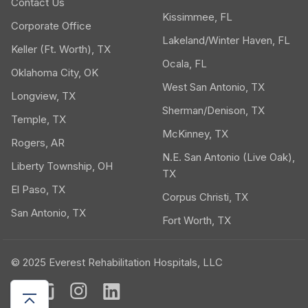
Contact Us
Kissimmee, FL
Corporate Office
Lakeland/Winter Haven, FL
Keller (Ft. Worth), TX
Ocala, FL
Oklahoma City, OK
West San Antonio, TX
Longview, TX
Sherman/Denison, TX
Temple, TX
McKinney, TX
Rogers, AR
N.E. San Antonio (Live Oak),
Liberty Township, OH
TX
El Paso, TX
Corpus Christi, TX
San Antonio, TX
Fort Worth, TX
© 2025 Everest Rehabilitation Hospitals, LLC